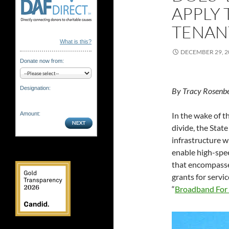
APPLY 
TENANT
What is this?
DECEMBER 29, 2
Donate now from:
Designation:
By Tracy Rosenb
In the wake of
Amount:
divide, the Stat
infrastructure w
enable high-spee
that encompasse
grants for servic
“
Broadband For 