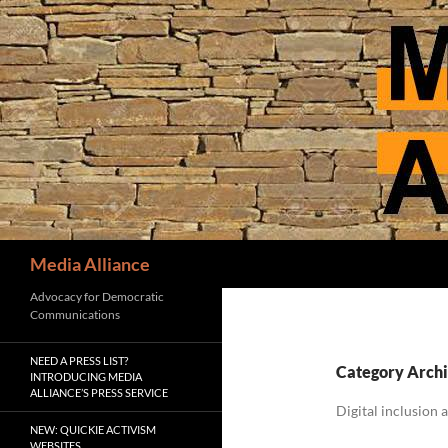
Skip
to
content
Search
Media Alliance
Advocacy for Democratic
Communications
NEED A PRESS LIST?
Category Archi
INTRODUCING MEDIA
ALLIANCE’S PRESS SERVICE
Digital inclusion 
NEW: QUICKIE ACTIVISM
WEBSITES