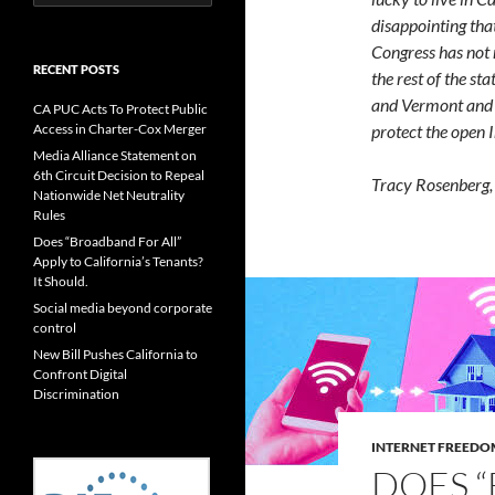
for:
disappointing that
Congress has not 
RECENT POSTS
the rest of the st
and Vermont and i
CA PUC Acts To Protect Public
protect the open I
Access in Charter-Cox Merger
Media Alliance Statement on
6th Circuit Decision to Repeal
Tracy Rosenberg, 
Nationwide Net Neutrality
Rules
Does “Broadband For All”
Apply to California’s Tenants?
It Should.
Social media beyond corporate
control
New Bill Pushes California to
Confront Digital
Discrimination
INTERNET FREEDO
DOES 