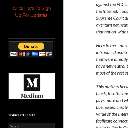
against the FCC’s 
Click Here To Sign
the Internet. Toda
Up For Updates!
Supreme Court de
overturn net neutr
that nation-wide 
Here in the state
introduced and G
that were already 
have net neutralit
most of the rest o
This matters becau
block, throttle a
pays more and who
businesses, creat
value of the Inter
SEARCH THIS SITE
facilitate connec
Search
lucky to live in Ca