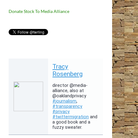
Donate Stock To Media Alliance