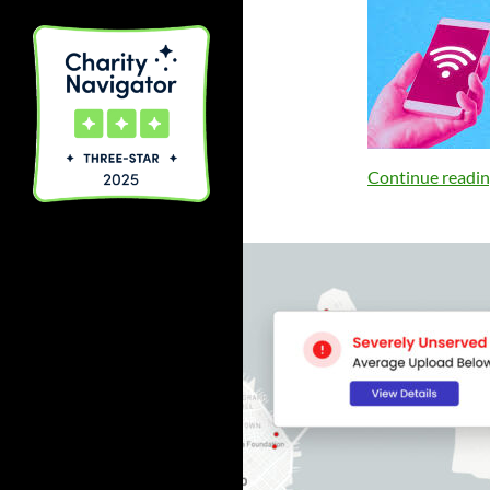
Continue readi