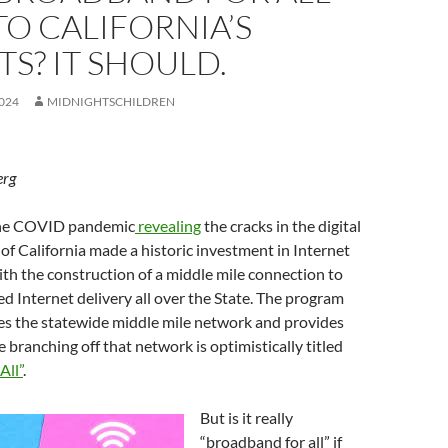
TO CALIFORNIA’S
S? IT SHOULD.
024
MIDNIGHTSCHILDREN
erg
 the COVID pandemic
revealing
the cracks in the digital
e of California made a historic investment in Internet
ith the construction of a middle mile connection to
d Internet delivery all over the State. The program
s the statewide middle mile network and provides
e branching off that network is optimistically titled
All”
.
But is it really
“broadband for all” if