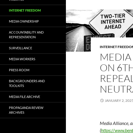
INTERNET FREEDOM
MEDIA OWNERSHIP
ACCOUNTABILITY AND
REPRESENTATION
INTERNET FREEDO
SURVEILLANCE
MEDIA
MEDIA WORKERS
ON 6TH
PRESS ROOM
REPEA
BACKGROUNDERS AND
NEUTR
TOOLKITS
MEDIA FILE ARCHIVE
JANUARY 2, 202
PROPAGANDA REVIEW
ARCHIVES
Media Alliance, a
(
https://www.bent