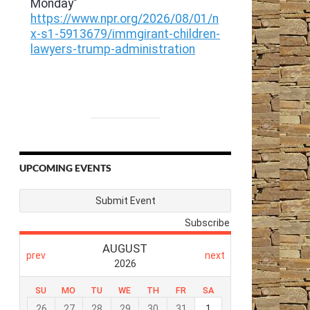
UPCOMING EVENTS