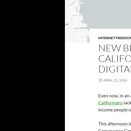
INTERNET FREEDO
NEW BI
CALIF
DIGITA
APRIL 15, 2024
Even now, in an 
Californians
lack
income people of
This afternoon 
Conveyance Co