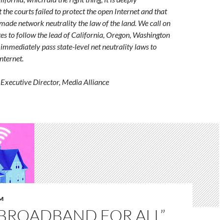
 the courts failed to protect the open Internet and that
made network neutrality the law of the land. We call on
ates to follow the lead of California, Oregon, Washington
mmediately pass state-level net neutrality laws to
nternet.
Executive Director, Media Alliance
M
“BROADBAND FOR ALL”