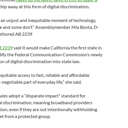
hip away at this form of digital discrimination.
n an unjust and inequitable moment of technology,
e and some don’t” Assemblymember Mia Bonta, D-
uthored AB 2239
 2239
said it would make California the first state in
odify the Federal Communication Commission’s newly
n of digital discrimination into state law.
uitable access to fast, reliable and affordable
-negotiable part of everyday life,” she said.
les adopt a “disparate impact” standard for
tal discrimination, meaning broadband providers
tion, even if they are not intentionally withholding
et from a protected group.