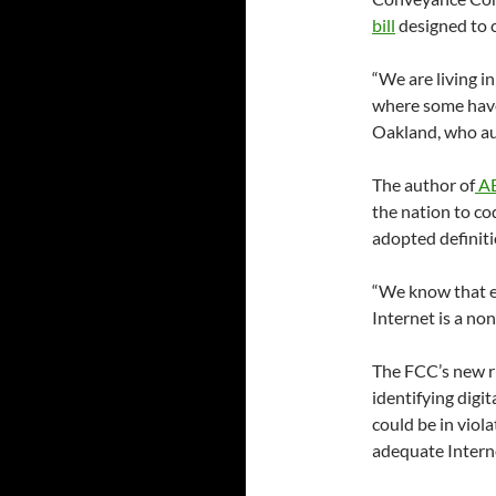
bill
designed to c
“We are living i
where some hav
Oakland, who a
The author of
AB
the nation to c
adopted definitio
“We know that eq
Internet is a non
The FCC’s new ru
identifying digi
could be in viola
adequate Intern