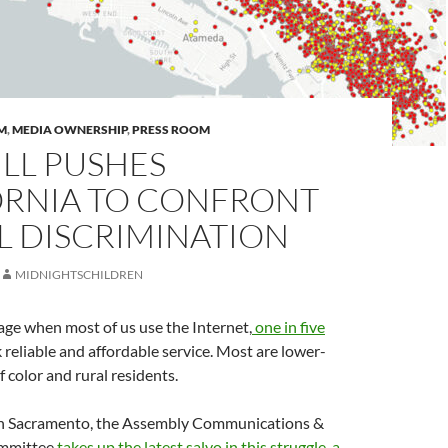
M
,
MEDIA OWNERSHIP
,
PRESS ROOM
LL PUSHES
ORNIA TO CONFRONT
L DISCRIMINATION
MIDNIGHTSCHILDREN
age when most of us use the Internet,
one in five
 reliable and affordable service. Most are lower-
 color and rural residents.
in Sacramento, the Assembly Communications &
mmittee
takes up the latest salvo in this struggle, a