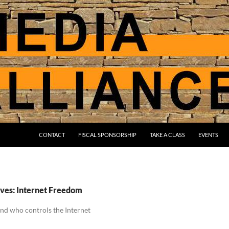
CONTACT
FISCAL SPONSORSHIP
TAKE A CLASS
EVENTS
ves: Internet Freedom
and who controls the Internet