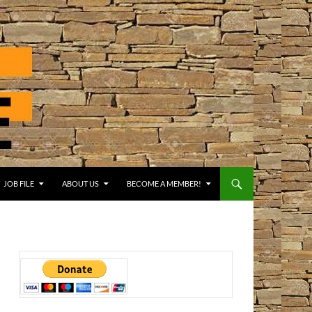
JOB FILE
ABOUT US
BECOME A MEMBER!