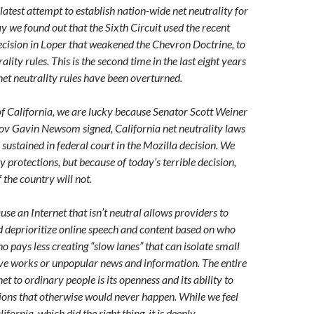
latest attempt to establish nation-wide net neutrality for
y we found out that the Sixth Circuit used the recent
cision in Loper that weakened the Chevron Doctrine, to
ality rules. This is the second time in the last eight years
net neutrality rules have been overturned.
 of California, we are lucky because Senator Scott Weiner
ov Gavin Newsom signed, California net neutrality laws
sustained in federal court in the Mozilla decision. We
y protections, but because of today’s terrible decision,
f the country will not.
se an Internet that isn’t neutral allows providers to
nd deprioritize online speech and content based on who
 pays less creating “slow lanes” that can isolate small
ive works or unpopular news and information. The entire
net to ordinary people is its openness and its ability to
tions that otherwise would never happen. While we feel
lifornia, which did the right thing, it is deeply