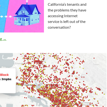
California’s tenants and
the problems they have
accessing Internet
service is left out of the
conversation?
Does “Broadband For All” Apply to California’s Tenants? It Shoul
ng
→