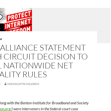
M
 ALLIANCE STATEMENT
 CIRCUIT DECISION TO
L NATIONWIDE NET
ALITY RULES
5
MIDNIGHTSCHILDREN
long with the Benton Institute for Broadband and Society
on.org/
) were intervenors in the federal court case