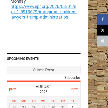
UPCOMING EVENTS