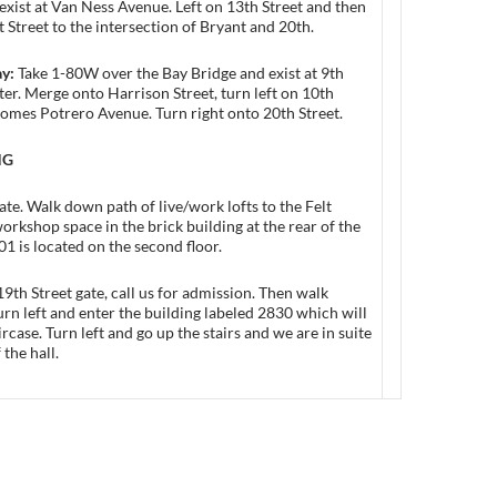
exist at Van Ness Avenue. Left on 13th Street and then
 Street to the intersection of Bryant and 20th.
ay:
Take 1-80W over the Bay Bridge and exist at 9th
ter. Merge onto Harrison Street, turn left on 10th
omes Potrero Avenue. Turn right onto 20th Street.
NG
gate. Walk down path of live/work lofts to the Felt
orkshop space in the brick building at the rear of the
01 is located on the second floor.
 19th Street gate, call us for admission. Then walk
urn left and enter the building labeled 2830 which will
ircase. Turn left and go up the stairs and we are in suite
 the hall.