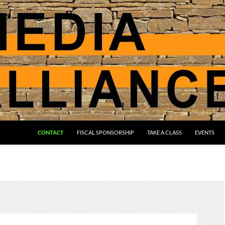
CONTACT
FISCAL SPONSORSHIP
TAKE A CLASS
EVENTS