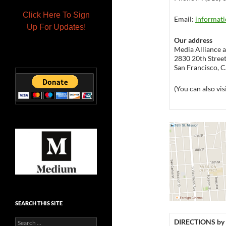
Click Here To Sign
Email:
informati
Up For Updates!
Our address
Media Alliance at
2830 20th Street,
San Francisco, 
(You can also vis
SEARCH THIS SITE
Search
DIRECTIONS by 