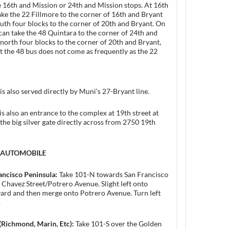
 16th and Mission or 24th and Mission stops. At 16th
take the 22 Fillmore to the corner of 16th and Bryant
uth four blocks to the corner of 20th and Bryant. On
 can take the 48 Quintara to the corner of 24th and
north four blocks to the corner of 20th and Bryant,
t the 48 bus does not come as frequently as the 22
is also served directly by Muni’s 27-Bryant line.
is also an entrance to the complex at 19th street at
 the big silver gate directly across from 2750 19th
y AUTOMOBILE
ancisco Peninsula:
Take 101-N towards San Francisco
r Chavez Street/Potrero Avenue. Slight left onto
ard and then merge onto Potrero Avenue. Turn left
.
(Richmond, Marin, Etc):
Take 101-S over the Golden