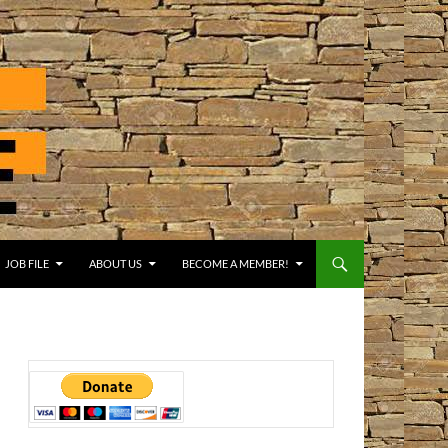
JOB FILE
ABOUT US
BECOME A MEMBER!