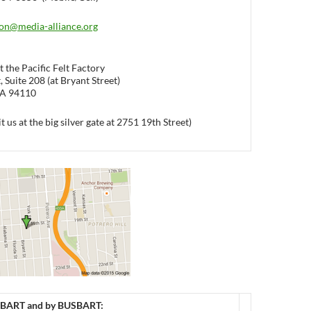
on@media-alliance.org
 the Pacific Felt Factory
 Suite 208 (at Bryant Street)
CA 94110
it us at the big silver gate at 2751 19th Street)
BART and by BUS
BART: