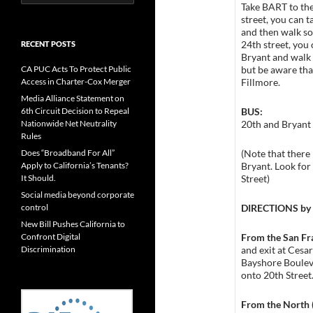
for:
Take BART to the
street, you can 
and then walk so
24th street, you
RECENT POSTS
Bryant and walk 
but be aware tha
CA PUC Acts To Protect Public
Fillmore.
Access in Charter-Cox Merger
Media Alliance Statement on
BUS:
6th Circuit Decision to Repeal
20th and Bryant 
Nationwide Net Neutrality
Rules
(Note that there 
Does “Broadband For All”
Bryant. Look for
Apply to California’s Tenants?
Street)
It Should.
Social media beyond corporate
DIRECTIONS b
control
New Bill Pushes California to
From the San Fr
Confront Digital
and exit at Cesa
Discrimination
Bayshore Boulev
onto 20th Street
From the North 