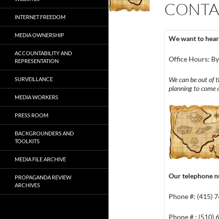
CONTA
INTERNET FREEDOM
MEDIA OWNERSHIP
We want to hear
ACCOUNTABILITY AND
Office Hours: B
REPRESENTATION
We can be out of th
SURVEILLANCE
planning to come a
MEDIA WORKERS
PRESS ROOM
BACKGROUNDERS AND
TOOLKITS
MEDIA FILE ARCHIVE
Our telephone 
PROPAGANDA REVIEW
ARCHIVES
Phone #: (415) 
Phone # : (510)