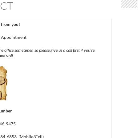
CT
 from you!
y Appointment
e office sometimes, so please give us a call first if you’re
nd visit.
number
746-9475
 684-6853 (Mobile/Cell)