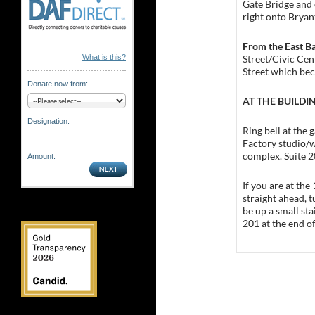
Gate Bridge and 
right onto Bryant
From the East B
Street/Civic Cen
What is this?
Street which bec
Donate now from:
AT THE BUILDI
Designation:
Ring bell at the 
Factory studio/w
complex. Suite 2
Amount:
If you are at the
straight ahead, t
be up a small sta
201 at the end of