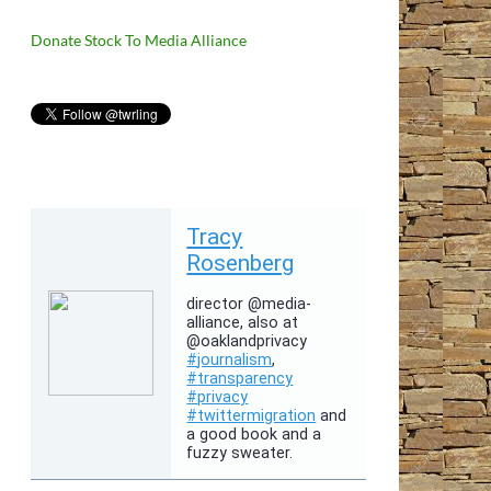
Donate Stock To Media Alliance