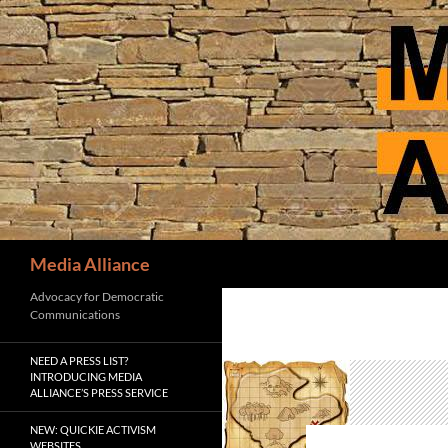
Skip
to
content
Search
Media Alliance
Advocacy for Democratic
Communications
NEED A PRESS LIST?
INTRODUCING MEDIA
ALLIANCE’S PRESS SERVICE
NEW: QUICKIE ACTIVISM
WEBSITES