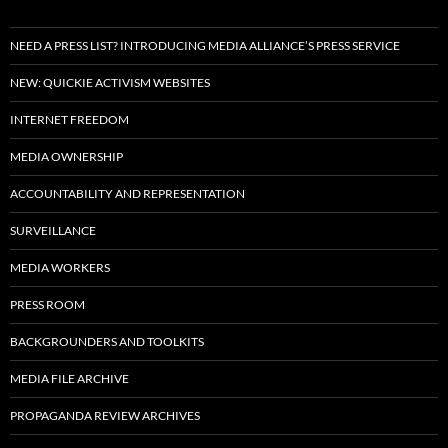
NEED A PRESS LIST? INTRODUCING MEDIA ALLIANCE’S PRESS SERVICE
NEW: QUICKIE ACTIVISM WEBSITES
INTERNET FREEDOM
MEDIA OWNERSHIP
ACCOUNTABILITY AND REPRESENTATION
SURVEILLANCE
MEDIA WORKERS
PRESS ROOM
BACKGROUNDERS AND TOOLKITS
MEDIA FILE ARCHIVE
PROPAGANDA REVIEW ARCHIVES