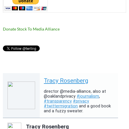
Donate Stock To Media Alliance