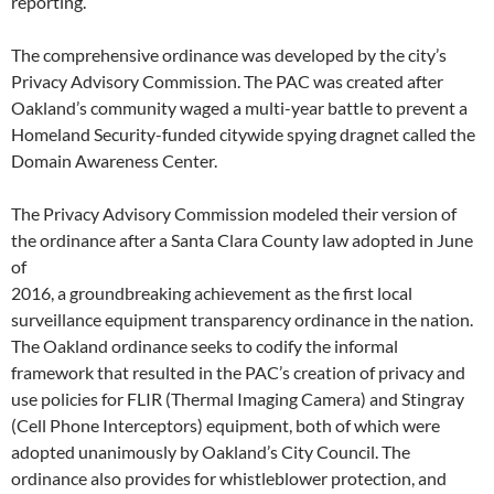
reporting.
The comprehensive ordinance was developed by the city’s
Privacy Advisory Commission. The PAC was created after
Oakland’s community waged a multi-year battle to prevent a
Homeland Security-funded citywide spying dragnet called the
Domain Awareness Center.
The Privacy Advisory Commission modeled their version of
the ordinance after a Santa Clara County law adopted in June
of
2016, a groundbreaking achievement as the first local
surveillance equipment transparency ordinance in the nation.
The Oakland ordinance seeks to codify the informal
framework that resulted in the PAC’s creation of privacy and
use policies for FLIR (Thermal Imaging Camera) and Stingray
(Cell Phone Interceptors) equipment, both of which were
adopted unanimously by Oakland’s City Council. The
ordinance also provides for whistleblower protection, and