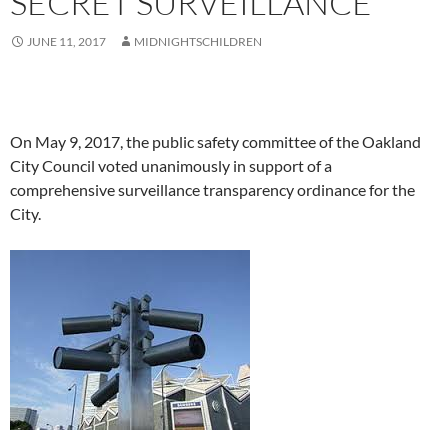
SECRET SURVEILLANCE
JUNE 11, 2017
MIDNIGHTSCHILDREN
On May 9, 2017, the public safety committee of the Oakland
City Council voted unanimously in support of a
comprehensive surveillance transparency ordinance for the
City.