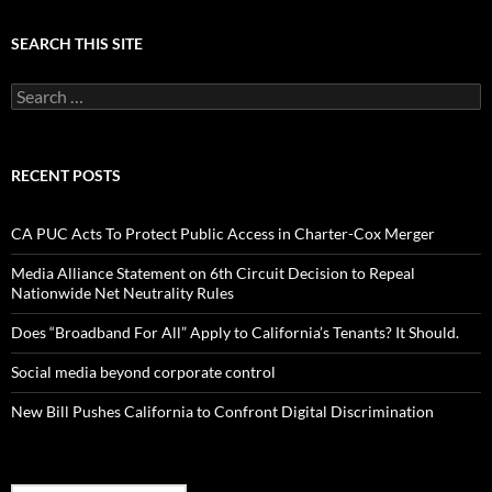
SEARCH THIS SITE
Search
for:
RECENT POSTS
CA PUC Acts To Protect Public Access in Charter-Cox Merger
Media Alliance Statement on 6th Circuit Decision to Repeal
Nationwide Net Neutrality Rules
Does “Broadband For All” Apply to California’s Tenants? It Should.
Social media beyond corporate control
New Bill Pushes California to Confront Digital Discrimination