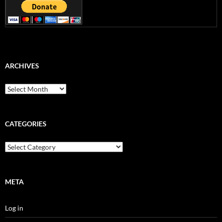
ARCHIVES
Archives
CATEGORIES
Categories
META
Log in