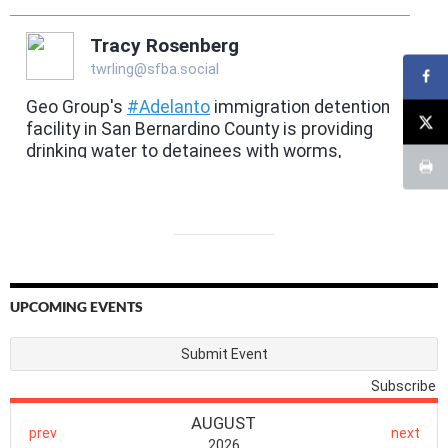
UPCOMING EVENTS