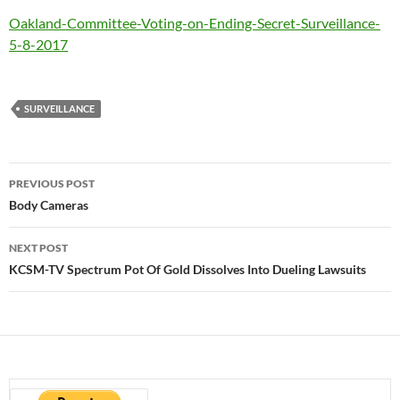
Oakland-Committee-Voting-on-Ending-Secret-Surveillance-
5-8-2017
SURVEILLANCE
Post
PREVIOUS POST
navigation
Body Cameras
NEXT POST
KCSM-TV Spectrum Pot Of Gold Dissolves Into Dueling Lawsuits