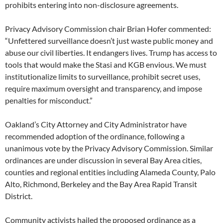
prohibits entering into non-disclosure agreements.
Privacy Advisory Commission chair Brian Hofer commented:
“Unfettered surveillance doesn’t just waste public money and
abuse our civil liberties. It endangers lives. Trump has access to
tools that would make the Stasi and KGB envious. We must
institutionalize limits to surveillance, prohibit secret uses,
require maximum oversight and transparency, and impose
penalties for misconduct.”
Oakland’s City Attorney and City Administrator have
recommended adoption of the ordinance, following a
unanimous vote by the Privacy Advisory Commission. Similar
ordinances are under discussion in several Bay Area cities,
counties and regional entities including Alameda County, Palo
Alto, Richmond, Berkeley and the Bay Area Rapid Transit
District.
Community activists hailed the proposed ordinance as a