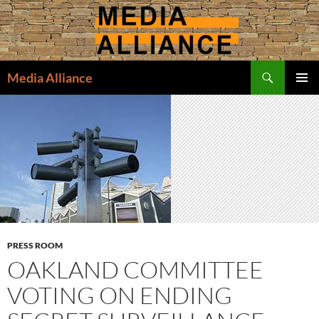
Skip
to
content
Search
Media Alliance
PRIMAR
MENU
PRESS ROOM
OAKLAND COMMITTEE
VOTING ON ENDING