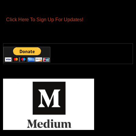
Click Here To Sign Up For Updates!