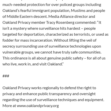
much-needed protection for over policed groups including
Oakland’s fearful immigrant population, Muslims and people
of Middle Eastern descent. Media Alliance director and
Oakland Privacy member Tracy Rosenberg commented: “It
isn’t a mystery where surveillance hits hardest – people
targeted for deportation, characterized as terrorists, or used as
fodder for mass incarceration. Without lifting the veil of
secrecy surrounding use of surveillance technologies upon
vulnerable groups, we cannot have truly safe communities.
This ordinance is all about genuine public safety – for all of us
who live, work in, and visit Oakland.”
###
Oakland Privacy works regionally to defend the right to
privacy and enhance public transparency and oversight
regarding the use of surveillance techniques and equipment.
More at www.oaklandprivacy.org