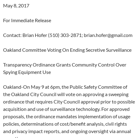
May 8, 2017
For Immediate Release
Contact: Brian Hofer (510) 303-2871; brian.hofer@gmail.com
Oakland Committee Voting On Ending Secretive Surveillance
Transparency Ordinance Grants Community Control Over
Spying Equipment Use
Oakland-On May 9 at 6pm, the Public Safety Committee of
the Oakland City Council will vote on approving a sweeping
ordinance that requires City Council approval prior to possible
acquisition and use of surveillance technology. For approved
proposals, the ordinance mandates implementation of usage
policies, determinations of cost/benefit analysis, civil rights
and privacy impact reports, and ongoing oversight via annual