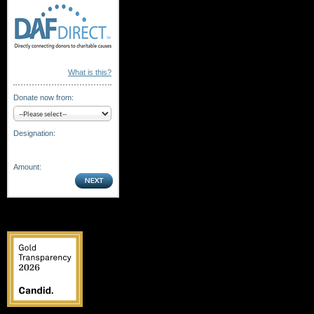
What is this?
Donate now from:
Designation:
Amount: