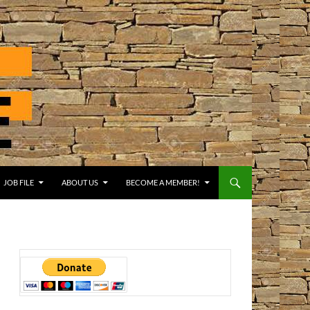
JOB FILE
ABOUT US
BECOME A MEMBER!