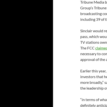
Tribune Media by
Group’s Tribune 
broadcasting co
including 39 of 
Sinclair would r
pass, which would
TV stations owne
The FCC
claime
necessary to co
approval of the 
Earlier this yea
investors that h
more broadly,” s
the leadership of
“in terms of wha
definitely antic