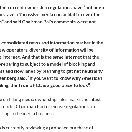
the current ownership regulations have “not been
o stave off massive media consolidation over the
s” and said Chairman Pai’s comments were not
y consolidated news and information market in the
few operators, diversity of information will be
e internet. And that is the same internet that the
preparing to subject to a model of blocking and
ast and slow lanes by planning to gut net neutrality
osenberg said. “If you want to know why American
ling, the Trump FCC is a good place to look”.
 on lifting media ownership rules marks the latest
CC under Chairman Pai to remove regulations on
ting in the media business.
is currently reviewing a proposed purchase of