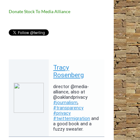
Donate Stock To Media Alliance