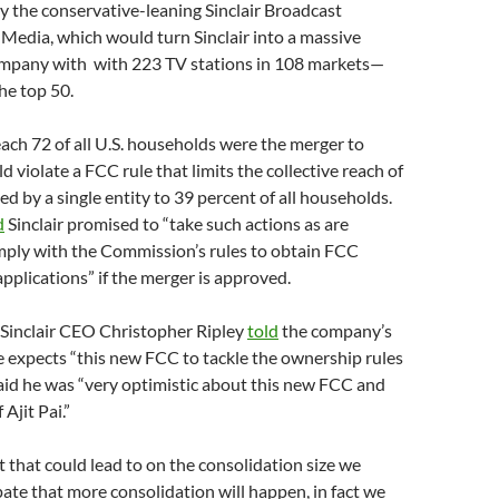
 the conservative-leaning Sinclair Broadcast
Media, which would turn Sinclair into a massive
mpany with with 223 TV stations in 108 markets—
the top 50.
each 72 of all U.S. households were the merger to
 violate a FCC rule that limits the collective reach of
d by a single entity to 39 percent of all households.
d
Sinclair promised to “take such actions as are
mply with the Commission’s rules to obtain FCC
applications” if the merger is approved.
r, Sinclair CEO Christopher Ripley
told
the company’s
e expects “this new FCC to tackle the ownership rules
aid he was “very optimistic about this new FCC and
 Ajit Pai.”
t that could lead to on the consolidation size we
ipate that more consolidation will happen, in fact we