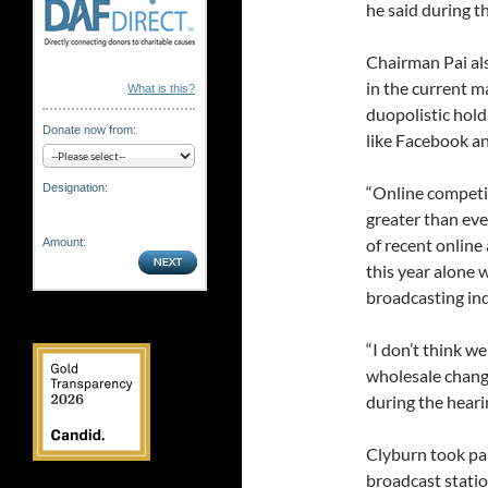
he said during t
Chairman Pai als
in the current m
What is this?
duopolistic hold
Donate now from:
like Facebook a
Designation:
“Online competit
greater than eve
of recent online
Amount:
this year alone w
broadcasting indu
“I don’t think w
wholesale chang
during the heari
Clyburn took part
broadcast stati