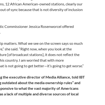
ns, 12 African American-owned stations, clearly our
out of sync because that is not diversity of inclusion
ic Commissioner Jessica Rosenworcel offered
.
p matters. What we see on the screen says so much
,” she said. “Right now, when you look at the
ure [of broadcast stations], it does not reflect the
 this country. I am worried that with more
at is not going to get better—it’s going to get worse.”
 the executive director of Media Alliance, told IBT
g outdated about the media ownership rules” and
sponsive to what the vast majority of Americans
 as a lack of multiple and diverse sources of local