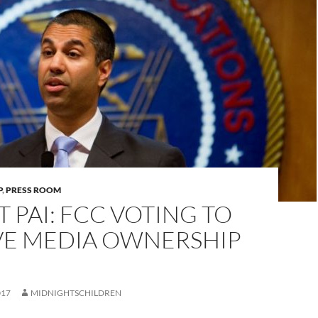
P
,
PRESS ROOM
IT PAI: FCC VOTING TO
E MEDIA OWNERSHIP
017
MIDNIGHTSCHILDREN