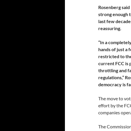
Rosenberg said 
strong enough t
last few decade
reassuring.
“In a completel
hands of just a 
restricted to th
current FCC is 
throttling and f
regulations,” R
democracy is fai
The move to vote
effort by the F
companies opera
The Commission 