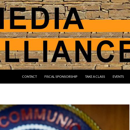
CONTACT
FISCAL SPONSORSHIP
TAKE A CLASS
EVENTS