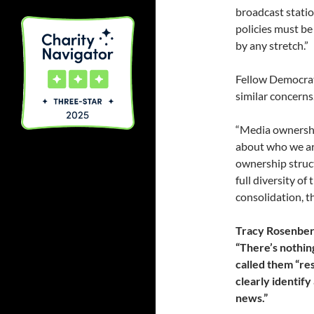
broadcast statio
policies must be 
by any stretch.”
Fellow Democrat
similar concerns
“Media ownershi
about who we are
ownership struct
full diversity of
consolidation, th
Tracy Rosenberg
“There’s nothin
called them “re
clearly identify
news.”