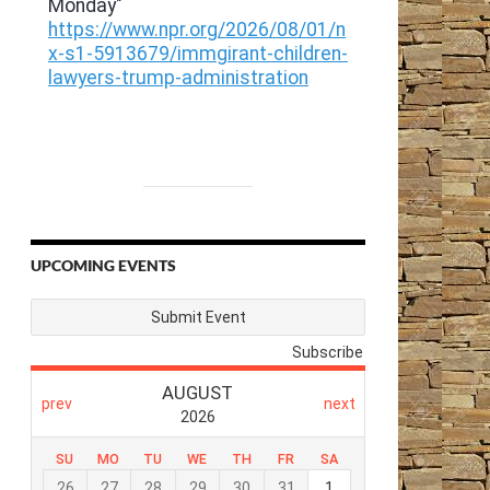
UPCOMING EVENTS