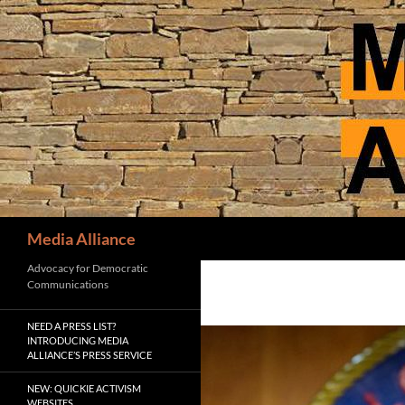
Skip
to
content
Search
Media Alliance
Advocacy for Democratic
Communications
NEED A PRESS LIST?
INTRODUCING MEDIA
ALLIANCE’S PRESS SERVICE
NEW: QUICKIE ACTIVISM
WEBSITES