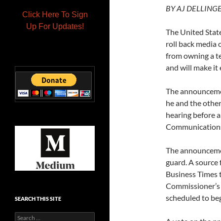
BY
AJ DELLINGER 
Click Here To Sign
Up For Updates!
The United Stat
roll back media 
from owning a t
and will make it 
The announcemen
he and the other
hearing before
Communications
The announcemen
guard. A source 
Business Times t
Commissioner’s 
scheduled to beg
SEARCH THIS SITE
Search