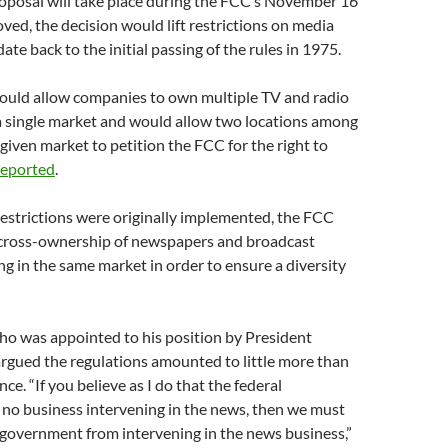
roposal will take place during the FCC’s November 16
oved, the decision would lift restrictions on media
te back to the initial passing of the rules in 1975.
would allow companies to own multiple TV and radio
 a single market and would allow two locations among
 given market to petition the FCC for the right to
reported
.
restrictions were originally implemented, the FCC
cross-ownership of newspapers and broadcast
ng in the same market in order to ensure a diversity
ho was appointed to his position by President
rgued the regulations amounted to little more than
nce. “If you believe as I do that the federal
no business intervening in the news, then we must
 government from intervening in the news business,”