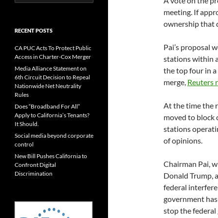
A vote on the p
for:
meeting. If appr
ownership that da
RECENT POSTS
Pai’s proposal 
CA PUC Acts To Protect Public
Access in Charter-Cox Merger
stations within
Media Alliance Statement on
the top four in a
6th Circuit Decision to Repeal
merge,
Reuters 
Nationwide Net Neutrality
Rules
At the time the 
Does “Broadband For All”
Apply to California’s Tenants?
moved to block 
It Should.
stations operati
Social media beyond corporate
of opinions.
control
New Bill Pushes California to
Chairman Pai, w
Confront Digital
Discrimination
Donald Trump, a
federal interfere
government has 
stop the federal