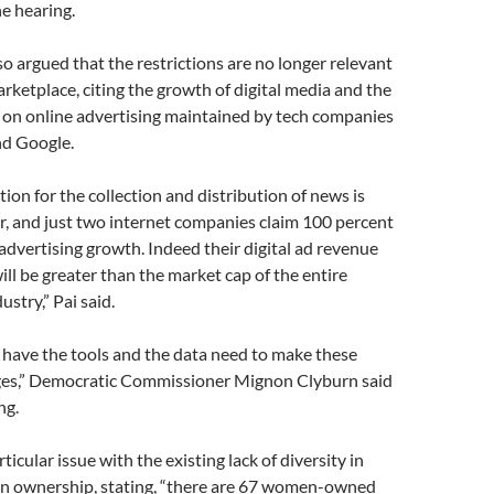
he hearing.
o argued that the restrictions are no longer relevant
arketplace, citing the growth of digital media and the
 on online advertising maintained by tech companies
nd Google.
ion for the collection and distribution of news is
r, and just two internet companies claim 100 percent
 advertising growth. Indeed their digital ad revenue
ill be greater than the market cap of the entire
stry,” Pai said.
e have the tools and the data need to make these
es,” Democratic Commissioner Mignon Clyburn said
ng.
icular issue with the existing lack of diversity in
on ownership, stating, “there are 67 women-owned