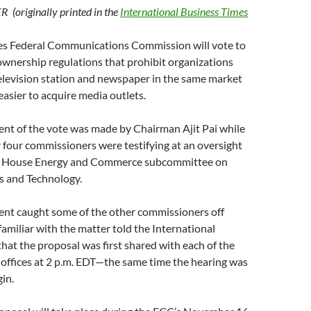
(originally printed in the
International Business Times
es Federal Communications Commission will vote to
ownership regulations that prohibit organizations
elevision station and newspaper in the same market
easier to acquire media outlets.
t of the vote was made by Chairman Ajit Pai while
 four commissioners were testifying at an oversight
 a House Energy and Commerce subcommittee on
 and Technology.
t caught some of the other commissioners off
familiar with the matter told the International
hat the proposal was first shared with each of the
offices at 2 p.m. EDT—the same time the hearing was
in.