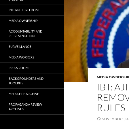
INTERNET FREEDOM
MEDIA OWNERSHIP
ACCOUNTABILITY AND
REPRESENTATION
SURVEILLANCE
MEDIA WORKERS
PRESS ROOM
MEDIA OWNERSHI
BACKGROUNDERS AND
IBT: AJ
TOOLKITS
REMOV
MEDIA FILE ARCHIVE
RULES
PROPAGANDA REVIEW
ARCHIVES
NOVEMBER 1, 2