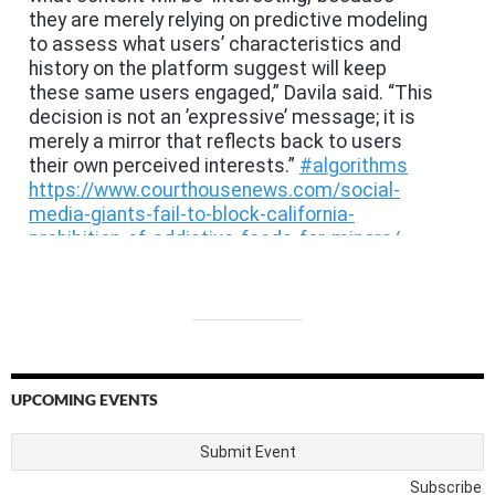
UPCOMING EVENTS