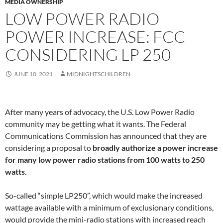
MEDIA OWNERSHIP
LOW POWER RADIO
POWER INCREASE: FCC
CONSIDERING LP 250
JUNE 10, 2021
MIDNIGHTSCHILDREN
After many years of advocacy, the U.S. Low Power Radio
community may be getting what it wants. The Federal
Communications Commission has announced that they are
considering a proposal to
broadly authorize a power increase
for many low power radio stations from 100 watts to 250
watts.
So-called “simple LP250”, which would make the increased
wattage available with a minimum of exclusionary conditions,
would provide the mini-radio stations with increased reach