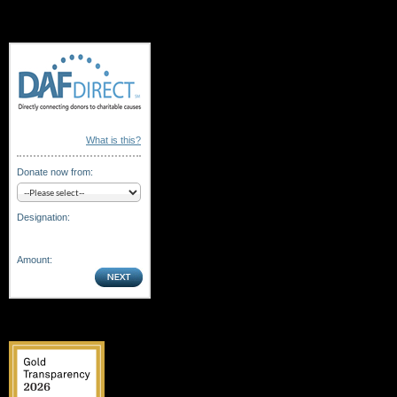
What is this?
Donate now from:
Designation:
Amount: