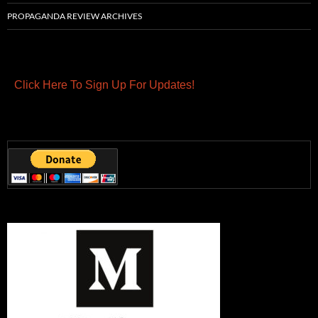
PROPAGANDA REVIEW ARCHIVES
Click Here To Sign Up For Updates!