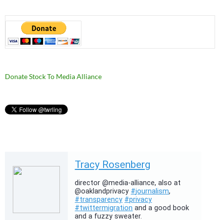
Donate Stock To Media Alliance