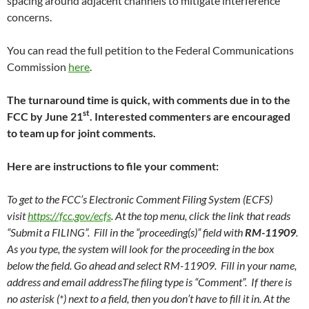
spacing around adjacent channels to mitigate interference
concerns.
You can read the full petition to the Federal Communications
Commission
here
.
The turnaround time is quick, with comments due in to the
st
FCC by June 21
. Interested commenters are encouraged
to team up for joint comments.
Here are instructions to file your comment:
To get to the FCC’s Electronic Comment Filing System (ECFS)
visit
https://fcc.gov/ecfs
. At the top menu, click the link that reads
“Submit a FILING”. Fill in the “proceeding(s)” field with
RM-11909
.
As you type, the system will look for the proceeding in the box
below the field. Go ahead and select RM-11909. Fill in your name,
address and email addressThe filing type is “Comment”. If there is
no asterisk (*) next to a field, then you don’t have to fill it in. At the