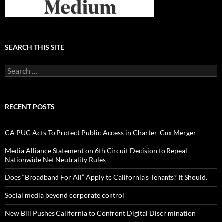
SEARCH THIS SITE
Search
for:
RECENT POSTS
CA PUC Acts To Protect Public Access in Charter-Cox Merger
Media Alliance Statement on 6th Circuit Decision to Repeal
Nationwide Net Neutrality Rules
Does “Broadband For All” Apply to California’s Tenants? It Should.
Social media beyond corporate control
New Bill Pushes California to Confront Digital Discrimination