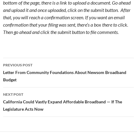
bottom of the page, there is a link to upload a document. Go ahead
and upload it and once uploaded, click on the submit button. After
that, you will reach a confirmation screen. If you want an email
confirmation that your filing was sent, there’s a box there to click.
Then go ahead and click the submit button to file comments.
Post
PREVIOUS POST
navigation
Letter From Community Foundations About Newsom Broadband
Budget
NEXT POST
California Could Vastly Expand Affordable Broadband — If The
Legislature Acts Now