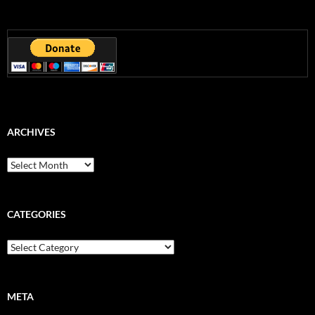
ARCHIVES
Archives
CATEGORIES
Categories
META