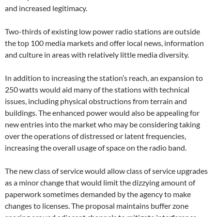
and increased legitimacy.
Two-thirds of existing low power radio stations are outside
the top 100 media markets and offer local news, information
and culture in areas with relatively little media diversity.
In addition to increasing the station’s reach, an expansion to
250 watts would aid many of the stations with technical
issues, including physical obstructions from terrain and
buildings. The enhanced power would also be appealing for
new entries into the market who may be considering taking
over the operations of distressed or latent frequencies,
increasing the overall usage of space on the radio band.
The new class of service would allow class of service upgrades
as a minor change that would limit the dizzying amount of
paperwork sometimes demanded by the agency to make
changes to licenses. The proposal maintains buffer zone