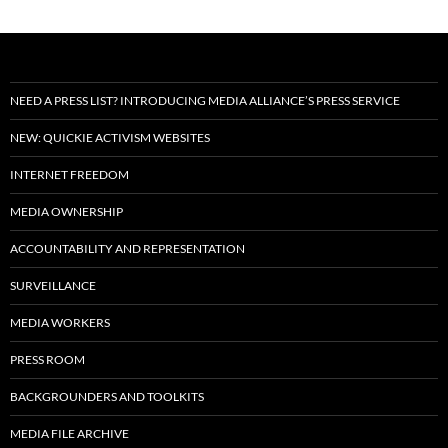
NEED A PRESS LIST? INTRODUCING MEDIA ALLIANCE’S PRESS SERVICE
NEW: QUICKIE ACTIVISM WEBSITES
INTERNET FREEDOM
MEDIA OWNERSHIP
ACCOUNTABILITY AND REPRESENTATION
SURVEILLANCE
MEDIA WORKERS
PRESS ROOM
BACKGROUNDERS AND TOOLKITS
MEDIA FILE ARCHIVE