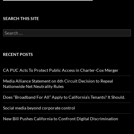
SEARCH THIS SITE
Search
for:
RECENT POSTS
CA PUC Acts To Protect Public Access in Charter-Cox Merger
Media Alliance Statement on 6th Circuit Decision to Repeal
Nationwide Net Neutrality Rules
Does “Broadband For All” Apply to California’s Tenants? It Should.
Social media beyond corporate control
New Bill Pushes California to Confront Digital Discrimination