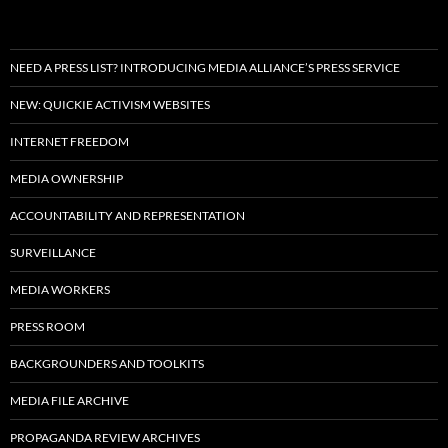
NEED A PRESS LIST? INTRODUCING MEDIA ALLIANCE’S PRESS SERVICE
NEW: QUICKIE ACTIVISM WEBSITES
INTERNET FREEDOM
MEDIA OWNERSHIP
ACCOUNTABILITY AND REPRESENTATION
SURVEILLANCE
MEDIA WORKERS
PRESS ROOM
BACKGROUNDERS AND TOOLKITS
MEDIA FILE ARCHIVE
PROPAGANDA REVIEW ARCHIVES