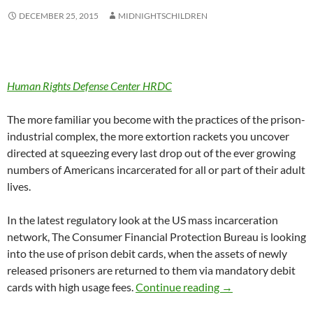
DECEMBER 25, 2015
MIDNIGHTSCHILDREN
Human Rights Defense Center HRDC
The more familiar you become with the practices of the prison-
industrial complex, the more extortion rackets you uncover
directed at squeezing every last drop out of the ever growing
numbers of Americans incarcerated for all or part of their adult
lives.
In the latest regulatory look at the US mass incarceration
network, The Consumer Financial Protection Bureau is looking
into the use of prison debit cards, when the assets of newly
released prisoners are returned to them via mandatory debit
Prison Debit Cards
cards with high usage fees.
Continue reading
→