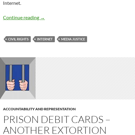
Internet.
National Broadband Policy for the Twenty-Fir
Continue reading
→
CIVIL RIGHTS
INTERNET
MEDIA JUSTICE
ACCOUNTABILITY AND REPRESENTATION
PRISON DEBIT CARDS –
ANOTHER EXTORTION