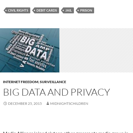
CIVIL RIGHTS
DEBIT CARDS
JAIL
PRISON
INTERNET FREEDOM
,
SURVEILLANCE
BIG DATA AND PRIVACY
DECEMBER 25, 2015
MIDNIGHTSCHILDREN