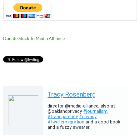
Donate Stock To Media Alliance