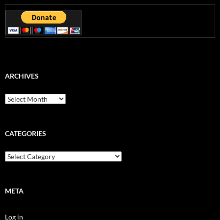
ARCHIVES
Archives
CATEGORIES
Categories
META
Log in