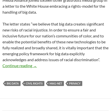
Media Alliance joined sixteen other grassroots media group in
a letter to the White House embracing a rights-model for the
handling of big data.
The letter states “we believe that big data creates significant
new risks of racial injustice. In order to ensure a fair and
inclusive future for our nation’s communities of color, and to
enable the potential benefits of these new technologies to be
fully realized and broadly shared, it is vitally important that the
emerging policy framework for big data explicitly
acknowledges and address issues of racial discrimination”.
Big Data and Privacy
Continue reading
→
BIG DATA
CIVIL RIGHTS
MAG-NET
PRIVACY