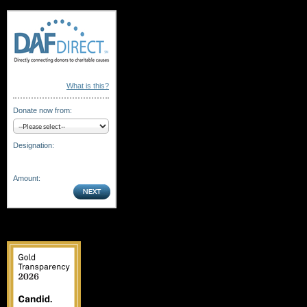
What is this?
Donate now from:
Designation:
Amount: