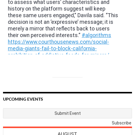
UPCOMING EVENTS