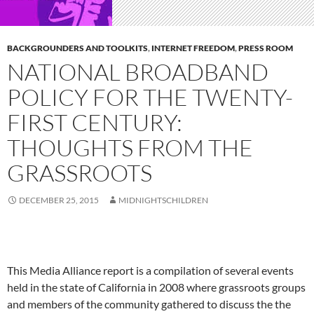
BACKGROUNDERS AND TOOLKITS
,
INTERNET FREEDOM
,
PRESS ROOM
NATIONAL BROADBAND
POLICY FOR THE TWENTY-
FIRST CENTURY:
THOUGHTS FROM THE
GRASSROOTS
DECEMBER 25, 2015
MIDNIGHTSCHILDREN
This Media Alliance report is a compilation of several events
held in the state of California in 2008 where grassroots groups
and members of the community gathered to discuss the the