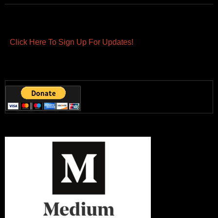
Click Here To Sign Up For Updates!