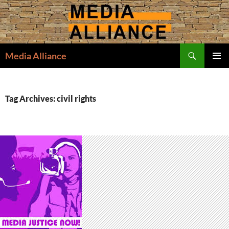
Skip
to
content
Search
Media Alliance
PRIMAR
MENU
Tag Archives: civil rights