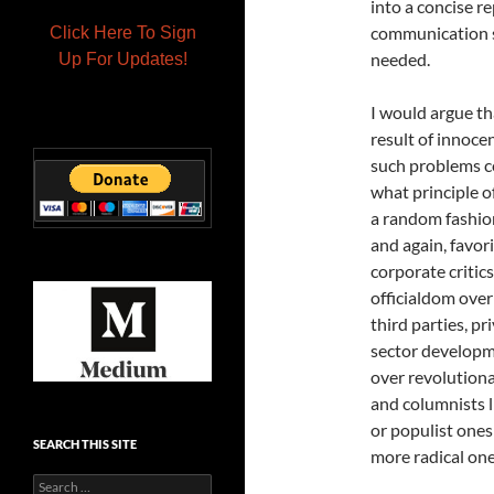
into a concise r
communication sy
Click Here To Sign
needed.
Up For Updates!
I would argue th
result of innoc
such problems ce
what principle o
a random fashion
and again, favo
corporate critic
officialdom over
third parties, p
sector developm
over revolution
and columnists 
or populist one
SEARCH THIS SITE
more radical one
Search