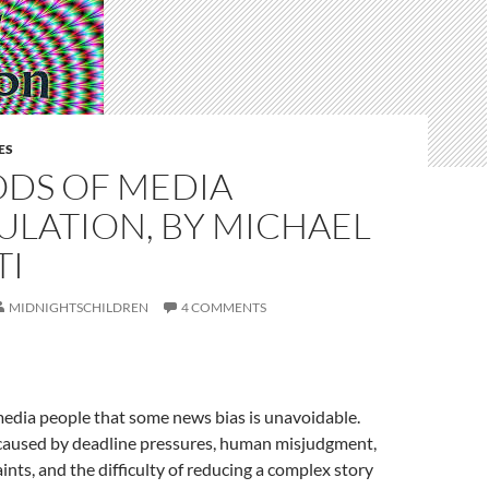
ES
DS OF MEDIA
ULATION, BY MICHAEL
TI
MIDNIGHTSCHILDREN
4 COMMENTS
media people that some news bias is unavoidable.
 caused by deadline pressures, human misjudgment,
ints, and the difficulty of reducing a complex story