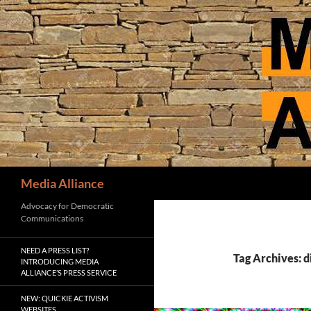
Skip
to
content
Search
Media Alliance
Advocacy for Democratic
Communications
NEED A PRESS LIST?
Tag Archives: d
INTRODUCING MEDIA
ALLIANCE’S PRESS SERVICE
NEW: QUICKIE ACTIVISM
WEBSITES