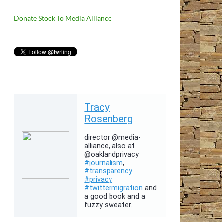
Donate Stock To Media Alliance