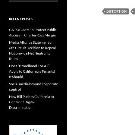
for:
DISTORTION
RECENT POSTS
CA PUC Acts To Protect Public
Access in Charter-Cox Merger
Media Alliance Statement on
6th Circuit Decision to Repeal
Nationwide Net Neutrality
Rules
Does “Broadband For All”
Apply to California’s Tenants?
It Should.
Social media beyond corporate
control
New Bill Pushes California to
Confront Digital
Discrimination