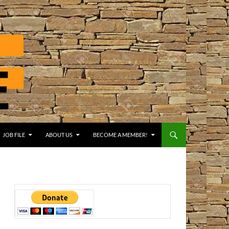
JOB FILE
ABOUT US
BECOME A MEMBER!