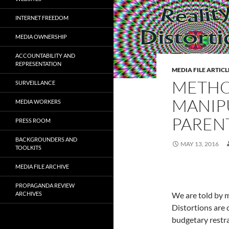
INTERNET FREEDOM
MEDIA OWNERSHIP
ACCOUNTABILITY AND
REPRESENTATION
MEDIA FILE ARTICL
METHO
SURVEILLANCE
MANIP
MEDIA WORKERS
PAREN
PRESS ROOM
BACKGROUNDERS AND
MAY 13, 2016
TOOLKITS
MEDIA FILE ARCHIVE
PROPAGANDA REVIEW
ARCHIVES
We are told by 
Distortions are
budgetary restra