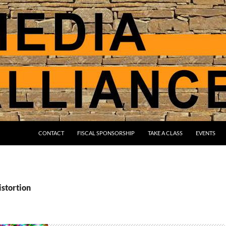
CONTACT
FISCAL SPONSORSHIP
TAKE A CLASS
EVENTS
istortion