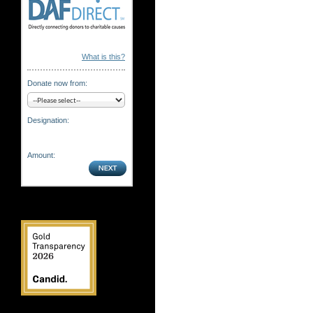
What is this?
Donate now from:
Designation:
Amount: