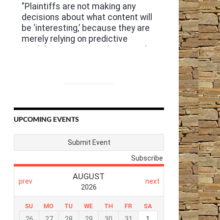
UPCOMING EVENTS