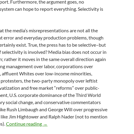
eport. Furthermore, the argument goes, no
stem can hope to report everything. Selectivity is
at the media’s misrepresentations are not all the
ent error and everyday production problems, though
rtainly exist. True, the press has to be selective–but
f selectivity is involved? Media bias does not occur in
; rather it moves in the same overall direction again
ring management over labor, corporations over
s, affluent Whites over low-income minorities,
 protesters, the two-party monopoly over leftist
rivatization and free market “reforms” over public-
ent, U.S. corporate dominance of the Third World
ary social change, and conservative commentators
like Rush Limbaugh and George Will over progressive
s like Jim Hightower and Ralph Nader (not to mention
METHODS OF MEDIA MANIPULATION, by M
s).
Continue reading
→