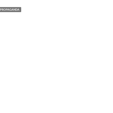
PROPAGANDA