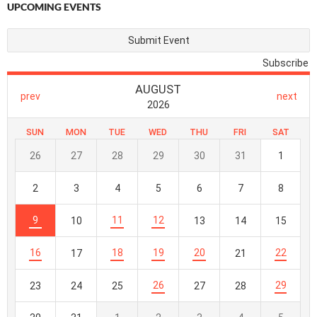
UPCOMING EVENTS