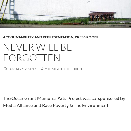
ACCOUNTABILITY AND REPRESENTATION
,
PRESS ROOM
NEVER WILL BE
FORGOTTEN
JANUARY 2, 2017
MIDNIGHTSCHILDREN
The Oscar Grant Memorial Arts Project was co-sponsored by
Media Alliance and Race Poverty & The Environment