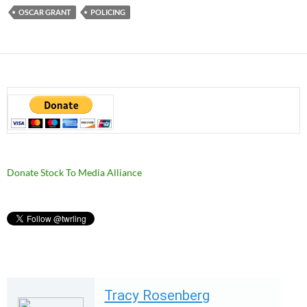
OSCAR GRANT
POLICING
Donate Stock To Media Alliance