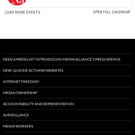
NEED A PRESS LIST? INTRODUCING MEDIA ALLIANCE’S PRESS SERVICE
NEW: QUICKIE ACTIVISM WEBSITES
INTERNET FREEDOM
MEDIA OWNERSHIP
ACCOUNTABILITY AND REPRESENTATION
SURVEILLANCE
MEDIA WORKERS