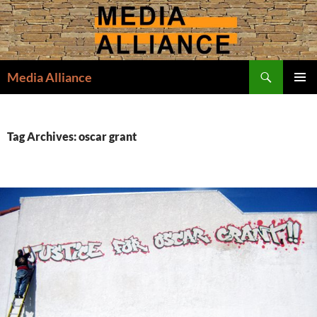
Skip
to
content
Search
Media Alliance
PRIMAR
MENU
Tag Archives: oscar grant