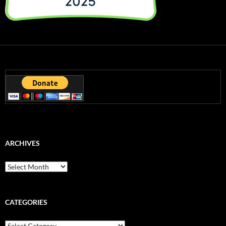
ARCHIVES
Archives
CATEGORIES
Categories