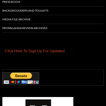
PRESS ROOM
BACKGROUNDERS AND TOOLKITS
MEDIA FILE ARCHIVE
PROPAGANDA REVIEW ARCHIVES
Click Here To Sign Up For Updates!