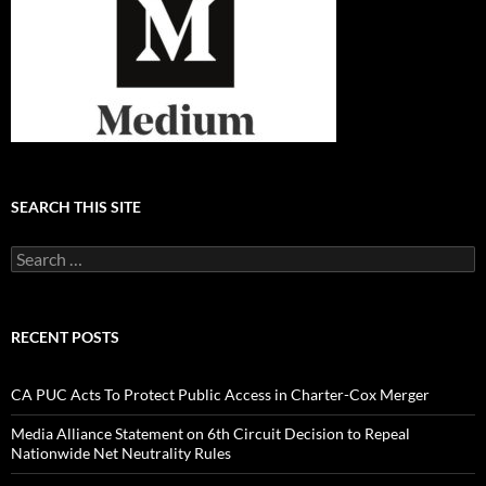
SEARCH THIS SITE
Search
for:
RECENT POSTS
CA PUC Acts To Protect Public Access in Charter-Cox Merger
Media Alliance Statement on 6th Circuit Decision to Repeal
Nationwide Net Neutrality Rules