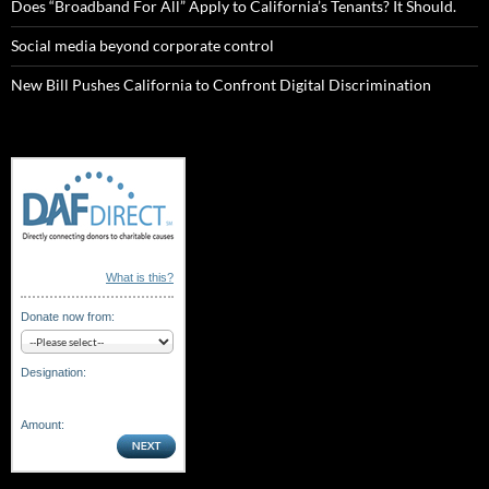
Does “Broadband For All” Apply to California’s Tenants? It Should.
Social media beyond corporate control
New Bill Pushes California to Confront Digital Discrimination
What is this?
Donate now from:
Designation:
Amount: