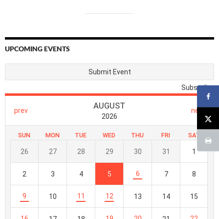
UPCOMING EVENTS