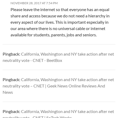
NOVEMBER 28, 2017 AT 7:54 PM
Please leave the internet so that everyone has an equal
share and access because we do not need a hierarchy in
every aspect of our lives. This is important especially in
our area where there is no universal cable or internet
available for students, parents, jobs and seniors.
Pingback:
California, Washington and NY take action after net
neutrality vote - CNET - BeetBox
Pingback:
California, Washington and NY take action after net
neutrality vote – CNET | Geek News Online Reviews And
News
Pingback:
California, Washington and NY take action after net
neutrality vote - CNET | SoTech Works