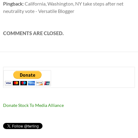
Pingback:
California, Washington, NY take steps after net
neutrality vote - Versatile Blogger
COMMENTS ARE CLOSED.
Donate Stock To Media Alliance