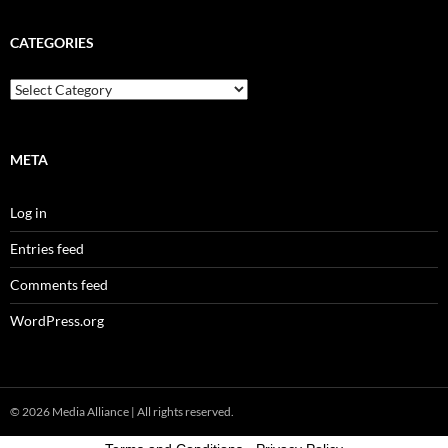
CATEGORIES
Categories
META
Log in
Entries feed
Comments feed
WordPress.org
© 2026
Media Alliance
| All rights reserved.