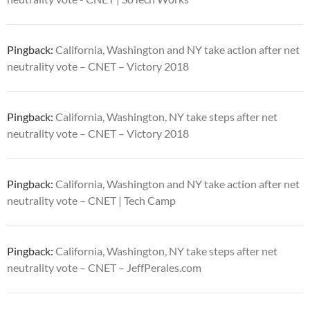
Pingback:
California, Washington and NY take action after net
neutrality vote – CNET – Victory 2018
Pingback:
California, Washington, NY take steps after net
neutrality vote – CNET – Victory 2018
Pingback:
California, Washington and NY take action after net
neutrality vote – CNET | Tech Camp
Pingback:
California, Washington, NY take steps after net
neutrality vote – CNET – JeffPerales.com