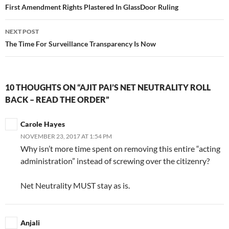
navigation
First Amendment Rights Plastered In GlassDoor Ruling
NEXT POST
The Time For Surveillance Transparency Is Now
10 THOUGHTS ON “AJIT PAI’S NET NEUTRALITY ROLL
BACK – READ THE ORDER”
Carole Hayes
NOVEMBER 23, 2017 AT 1:54 PM
Why isn’t more time spent on removing this entire “acting
administration” instead of screwing over the citizenry?
Net Neutrality MUST stay as is.
Anjali