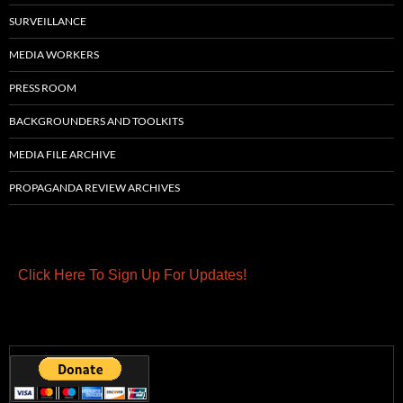
SURVEILLANCE
MEDIA WORKERS
PRESS ROOM
BACKGROUNDERS AND TOOLKITS
MEDIA FILE ARCHIVE
PROPAGANDA REVIEW ARCHIVES
Click Here To Sign Up For Updates!