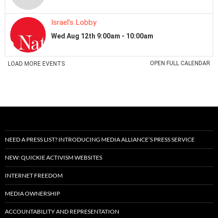
NEED A PRESS LIST? INTRODUCING MEDIA ALLIANCE’S PRESS SERVICE
NEW: QUICKIE ACTIVISM WEBSITES
INTERNET FREEDOM
MEDIA OWNERSHIP
ACCOUNTABILITY AND REPRESENTATION