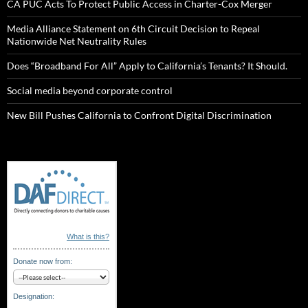
CA PUC Acts To Protect Public Access in Charter-Cox Merger
Media Alliance Statement on 6th Circuit Decision to Repeal
Nationwide Net Neutrality Rules
Does “Broadband For All” Apply to California’s Tenants? It Should.
Social media beyond corporate control
New Bill Pushes California to Confront Digital Discrimination
What is this?
Donate now from:
Designation: