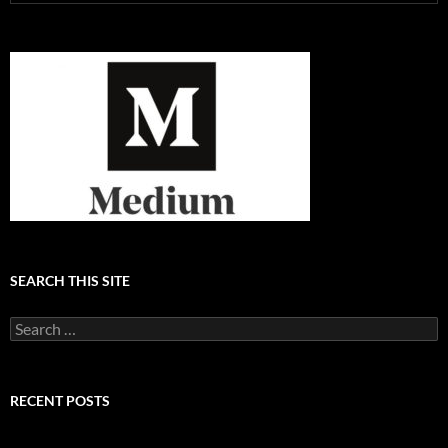
SEARCH THIS SITE
Search
for:
RECENT POSTS