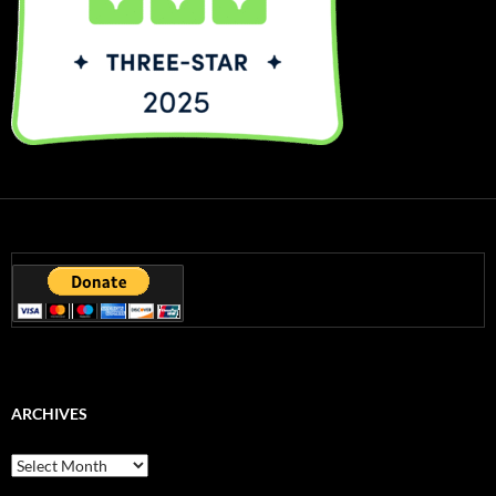
ARCHIVES
Archives