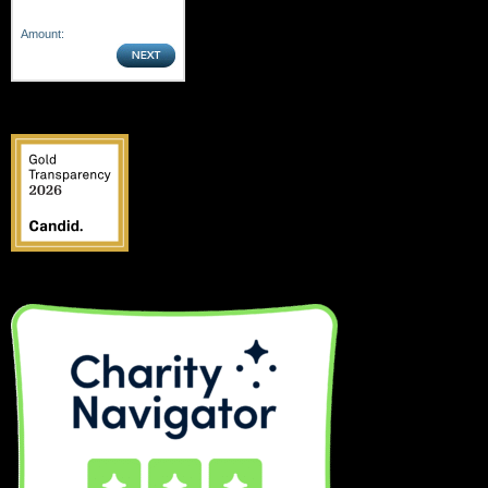
Amount: