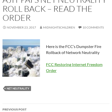
ROLL BACK – READ THE
ORDER
NOVEMBER 23, 2017
MIDNIGHTSCHILDREN
10 COMMENTS
Here is the FCC’s Dumpster Fire
Rollback of Network Neutrality
FCC Restoring Internet Freedom
Order
NET NEUTRALITY
Post
PREVIOUS POST