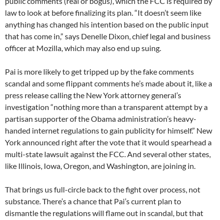
public comments (real or bogus), which the FCC is required by
law to look at before finalizing its plan. “It doesn’t seem like
anything has changed his intention based on the public input
that has come in,” says Denelle Dixon, chief legal and business
officer at Mozilla, which may also end up suing.
Pai is more likely to get tripped up by the fake comments
scandal and some flippant comments he’s made about it, like a
press release calling the New York attorney general’s
investigation “nothing more than a transparent attempt by a
partisan supporter of the Obama administration’s heavy-
handed internet regulations to gain publicity for himself.” New
York announced right after the vote that it would spearhead a
multi-state lawsuit against the FCC. And several other states,
like Illinois, Iowa, Oregon, and Washington, are joining in.
That brings us full-circle back to the fight over process, not
substance. There’s a chance that Pai’s current plan to
dismantle the regulations will flame out in scandal, but that