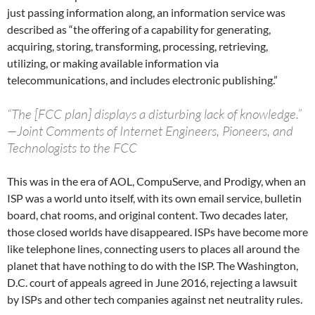
just passing information along, an information service was
described as “the offering of a capability for generating,
acquiring, storing, transforming, processing, retrieving,
utilizing, or making available information via
telecommunications, and includes electronic publishing.”
“The [FCC plan] displays a disturbing lack of knowledge.”
—Joint Comments of Internet Engineers, Pioneers, and
Technologists to the FCC
This was in the era of AOL, CompuServe, and Prodigy, when an
ISP was a world unto itself, with its own email service, bulletin
board, chat rooms, and original content. Two decades later,
those closed worlds have disappeared. ISPs have become more
like telephone lines, connecting users to places all around the
planet that have nothing to do with the ISP. The Washington,
D.C. court of appeals agreed in June 2016, rejecting a lawsuit
by ISPs and other tech companies against net neutrality rules.