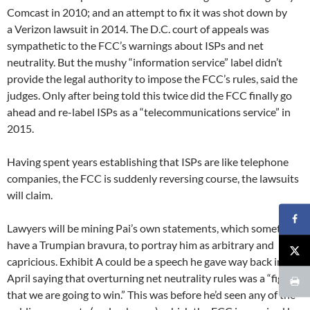
Comcast in 2010; and an attempt to fix it was shot down by
a Verizon lawsuit in 2014. The D.C. court of appeals was
sympathetic to the FCC’s warnings about ISPs and net
neutrality. But the mushy “information service” label didn’t
provide the legal authority to impose the FCC’s rules, said the
judges. Only after being told this twice did the FCC finally go
ahead and re-label ISPs as a “telecommunications service” in
2015.
Having spent years establishing that ISPs are like telephone
companies, the FCC is suddenly reversing course, the lawsuits
will claim.
Lawyers will be mining Pai’s own statements, which sometimes
have a Trumpian bravura, to portray him as arbitrary and
capricious. Exhibit A could be a speech he gave way back in
April saying that overturning net neutrality rules was a “fight
that we are going to win.” This was before he’d seen any of the