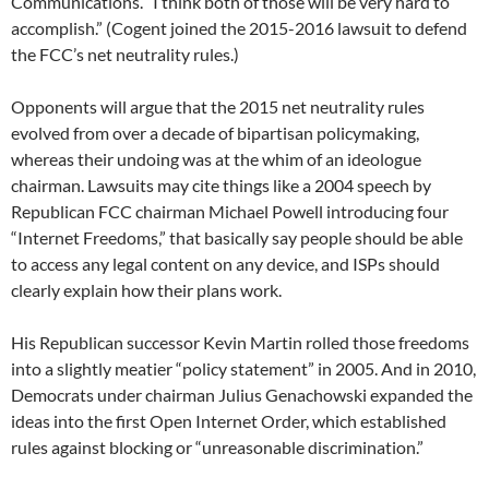
Communications. “I think both of those will be very hard to
accomplish.” (Cogent joined the 2015-2016 lawsuit to defend
the FCC’s net neutrality rules.)
Opponents will argue that the 2015 net neutrality rules
evolved from over a decade of bipartisan policymaking,
whereas their undoing was at the whim of an ideologue
chairman. Lawsuits may cite things like a 2004 speech by
Republican FCC chairman Michael Powell introducing four
“Internet Freedoms,” that basically say people should be able
to access any legal content on any device, and ISPs should
clearly explain how their plans work.
His Republican successor Kevin Martin rolled those freedoms
into a slightly meatier “policy statement” in 2005. And in 2010,
Democrats under chairman Julius Genachowski expanded the
ideas into the first Open Internet Order, which established
rules against blocking or “unreasonable discrimination.”