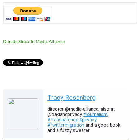
Donate Stock To Media Alliance