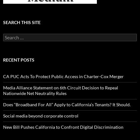
SEARCH THIS SITE
Search
for:
RECENT POSTS
CA PUC Acts To Protect Public Access in Charter-Cox Merger
Media Alliance Statement on 6th Circuit Decision to Repeal
Nationwide Net Neutrality Rules
Does “Broadband For All” Apply to California’s Tenants? It Should.
Social media beyond corporate control
New Bill Pushes California to Confront Digital Discrimination