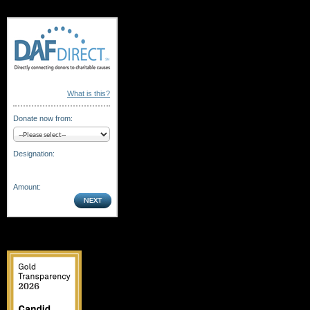
What is this?
Donate now from:
Designation:
Amount: