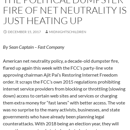
FIRE OF NET NEUTRALITY IS
JUST HEATING UP
DECEMBER 15, 2017
MIDNIGHTSCHILDREN
By Sean Captain – Fast Company
American net neutrality policy, a decade-old dumpster fire,
flared up again this week with the FCC’s party-line vote
approving chairman Ajit Pai’s Restoring Internet Freedom
order. It scraps the FCC’s own 2015 regulations prohibiting
internet service providers from blocking or throttling (slowing
down) access to certain web sites and services or charging
them extra money for “fast lanes” with better access. The vote
was no surprise to the many activists, businesses, and state
governments who have already been planning legal
counterattacks. With 2018 being an election year, they will