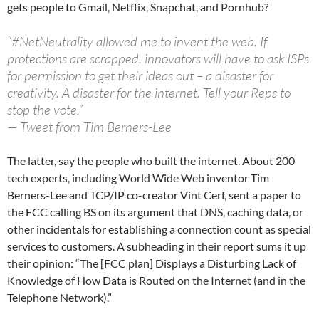
gets people to Gmail, Netflix, Snapchat, and Pornhub?
“#NetNeutrality allowed me to invent the web. If
protections are scrapped, innovators will have to ask ISPs
for permission to get their ideas out – a disaster for
creativity. A disaster for the internet. Tell your Reps to
stop the vote.”
— Tweet from Tim Berners-Lee
The latter, say the people who built the internet. About 200
tech experts, including World Wide Web inventor Tim
Berners-Lee and TCP/IP co-creator Vint Cerf, sent a paper to
the FCC calling BS on its argument that DNS, caching data, or
other incidentals for establishing a connection count as special
services to customers. A subheading in their report sums it up
their opinion: “The [FCC plan] Displays a Disturbing Lack of
Knowledge of How Data is Routed on the Internet (and in the
Telephone Network).”