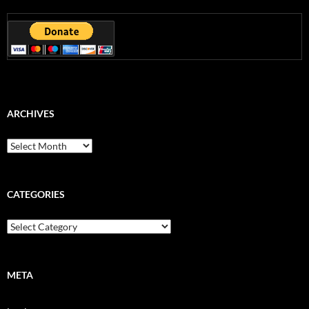
ARCHIVES
Archives
CATEGORIES
Categories
META