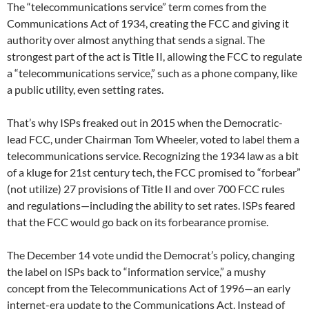
The “telecommunications service” term comes from the
Communications Act of 1934, creating the FCC and giving it
authority over almost anything that sends a signal. The
strongest part of the act is Title II, allowing the FCC to regulate
a “telecommunications service,” such as a phone company, like
a public utility, even setting rates.
That’s why ISPs freaked out in 2015 when the Democratic-
lead FCC, under Chairman Tom Wheeler, voted to label them a
telecommunications service. Recognizing the 1934 law as a bit
of a kluge for 21st century tech, the FCC promised to “forbear”
(not utilize) 27 provisions of Title II and over 700 FCC rules
and regulations—including the ability to set rates. ISPs feared
that the FCC would go back on its forbearance promise.
The December 14 vote undid the Democrat’s policy, changing
the label on ISPs back to “information service,” a mushy
concept from the Telecommunications Act of 1996—an early
internet-era update to the Communications Act. Instead of