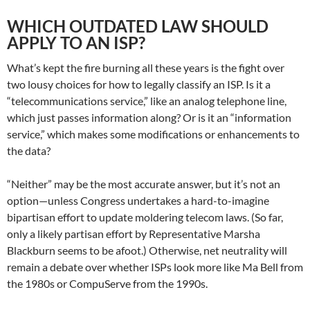
WHICH OUTDATED LAW SHOULD
APPLY TO AN ISP?
What’s kept the fire burning all these years is the fight over
two lousy choices for how to legally classify an ISP. Is it a
“telecommunications service,” like an analog telephone line,
which just passes information along? Or is it an “information
service,” which makes some modifications or enhancements to
the data?
“Neither” may be the most accurate answer, but it’s not an
option—unless Congress undertakes a hard-to-imagine
bipartisan effort to update moldering telecom laws. (So far,
only a likely partisan effort by Representative Marsha
Blackburn seems to be afoot.) Otherwise, net neutrality will
remain a debate over whether ISPs look more like Ma Bell from
the 1980s or CompuServe from the 1990s.