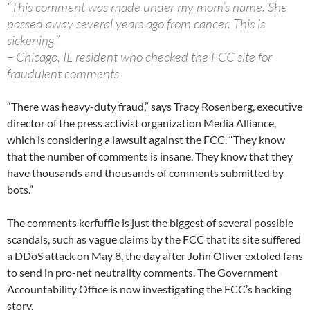
“This comment was made under my mom’s name. She
passed away several years ago from cancer. This is
sickening.”
– Chicago, IL resident who checked the FCC site for
fraudulent comments
“There was heavy-duty fraud,” says Tracy Rosenberg, executive
director of the press activist organization Media Alliance,
which is considering a lawsuit against the FCC. “They know
that the number of comments is insane. They know that they
have thousands and thousands of comments submitted by
bots.”
The comments kerfuffle is just the biggest of several possible
scandals, such as vague claims by the FCC that its site suffered
a DDoS attack on May 8, the day after John Oliver extoled fans
to send in pro-net neutrality comments. The Government
Accountability Office is now investigating the FCC’s hacking
story.