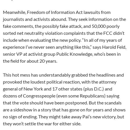
Meanwhile, Freedom of Information Act lawsuits from
journalists and activists abound. They seek information on the
fake comments, the possibly fake attack, and 50,000 poorly
sorted net neutrality violation complaints that the FCC didn’t
include when evaluating the new policy. “In all of my years of
experience I’ve never seen anything like this,” says Harold Feld,
senior VP at activist group Public Knowledge, who’s been in
the field for about 20 years.
This hot mess has understandably grabbed the headlines and
provoked the loudest political reaction, with the attorney
general of New York and 17 other states (plus D.C.) and
dozens of Congresspeople (even some Republicans) saying
that the vote should have been postponed. But the scandals
are a sideshow in a story that has gone on for years and shows
no sign of ending. They might take away Pai’s new victory, but
they won’t settle the war for either side.