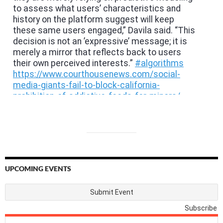
UPCOMING EVENTS