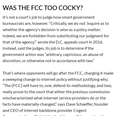
WAS THE FCC TOO COCKY?
It’s not a court’s job to judge how smart government
bureaucrats are, however. “Critically, we do not ‘inquire as to
whether the agency’s decision is wise as a policy matter;
indeed, we are forbidden from substituting our judgment for
that of the agency,’” wrote the D.C. appeals court in 2016.
Instead, said the judges, its job is to determine if the
government action was “arbitrary, capricious, an abuse of
discretion, or otherwise not in accordance with law.”
That’s where opponents will go after the FCC, charging it made
a sweeping change to internet policy without justifying why.
“The [FCC] will have to, one, defend its methodology, and two,
really prove to the court that either the previous commission
mischaracterized what internet service providers do or the
facts have materially changed,” says Dave Schaeffer, founder
and CEO of internet backbone provider Cogent