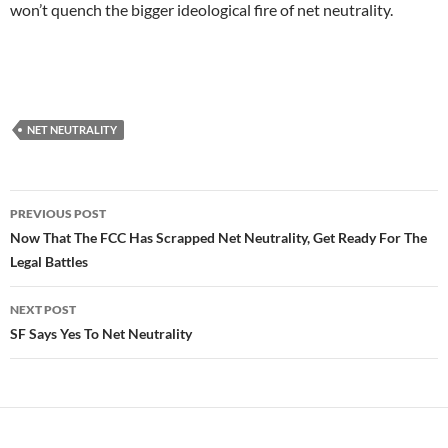
won’t quench the bigger ideological fire of net neutrality.
NET NEUTRALITY
Post
PREVIOUS POST
navigation
Now That The FCC Has Scrapped Net Neutrality, Get Ready For The
Legal Battles
NEXT POST
SF Says Yes To Net Neutrality