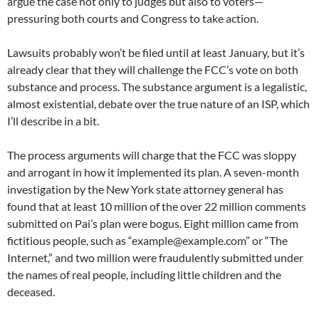
argue the case not only to judges but also to voters—
pressuring both courts and Congress to take action.
Lawsuits probably won’t be filed until at least January, but it’s
already clear that they will challenge the FCC’s vote on both
substance and process. The substance argument is a legalistic,
almost existential, debate over the true nature of an ISP, which
I’ll describe in a bit.
The process arguments will charge that the FCC was sloppy
and arrogant in how it implemented its plan. A seven-month
investigation by the New York state attorney general has
found that at least 10 million of the over 22 million comments
submitted on Pai’s plan were bogus. Eight million came from
fictitious people, such as “example@example.com” or “The
Internet,” and two million were fraudulently submitted under
the names of real people, including little children and the
deceased.