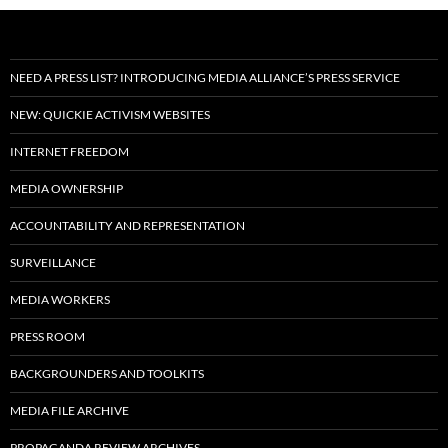
NEED A PRESS LIST? INTRODUCING MEDIA ALLIANCE’S PRESS SERVICE
NEW: QUICKIE ACTIVISM WEBSITES
INTERNET FREEDOM
MEDIA OWNERSHIP
ACCOUNTABILITY AND REPRESENTATION
SURVEILLANCE
MEDIA WORKERS
PRESS ROOM
BACKGROUNDERS AND TOOLKITS
MEDIA FILE ARCHIVE
PROPAGANDA REVIEW ARCHIVES