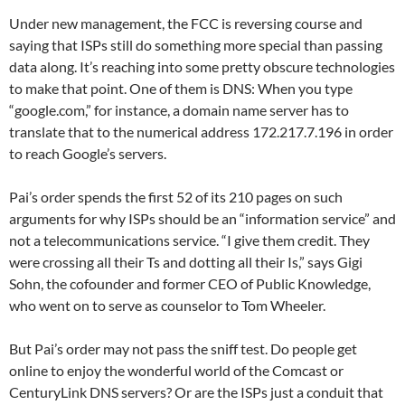
Under new management, the FCC is reversing course and
saying that ISPs still do something more special than passing
data along. It’s reaching into some pretty obscure technologies
to make that point. One of them is DNS: When you type
“google.com,” for instance, a domain name server has to
translate that to the numerical address 172.217.7.196 in order
to reach Google’s servers.
Pai’s order spends the first 52 of its 210 pages on such
arguments for why ISPs should be an “information service” and
not a telecommunications service. “I give them credit. They
were crossing all their Ts and dotting all their Is,” says Gigi
Sohn, the cofounder and former CEO of Public Knowledge,
who went on to serve as counselor to Tom Wheeler.
But Pai’s order may not pass the sniff test. Do people get
online to enjoy the wonderful world of the Comcast or
CenturyLink DNS servers? Or are the ISPs just a conduit that