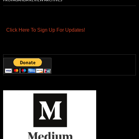
Click Here To Sign Up For Updates!