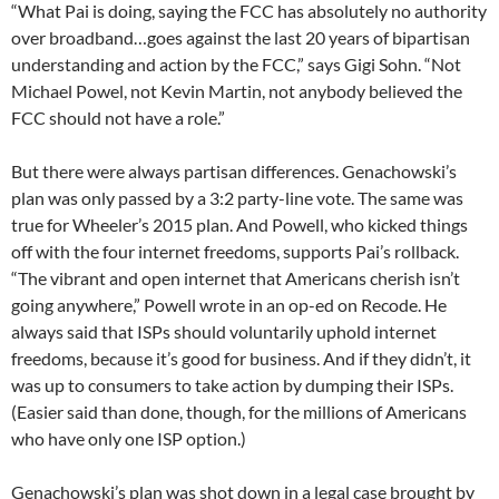
“What Pai is doing, saying the FCC has absolutely no authority
over broadband…goes against the last 20 years of bipartisan
understanding and action by the FCC,” says Gigi Sohn. “Not
Michael Powel, not Kevin Martin, not anybody believed the
FCC should not have a role.”
But there were always partisan differences. Genachowski’s
plan was only passed by a 3:2 party-line vote. The same was
true for Wheeler’s 2015 plan. And Powell, who kicked things
off with the four internet freedoms, supports Pai’s rollback.
“The vibrant and open internet that Americans cherish isn’t
going anywhere,” Powell wrote in an op-ed on Recode. He
always said that ISPs should voluntarily uphold internet
freedoms, because it’s good for business. And if they didn’t, it
was up to consumers to take action by dumping their ISPs.
(Easier said than done, though, for the millions of Americans
who have only one ISP option.)
Genachowski’s plan was shot down in a legal case brought by