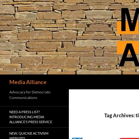
Skip
to
content
Search
Media Alliance
Advocacy for Democratic
Communications
NEED A PRESS LIST?
Tag Archives: 
INTRODUCING MEDIA
ALLIANCE’S PRESS SERVICE
NEW: QUICKIE ACTIVISM
WEBSITES