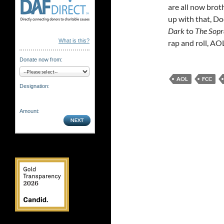
are all now brot
up with that, 
Dark
to
The Sopr
What is this?
rap and roll, AO
Donate now from:
AOL
FCC
Designation:
Amount: