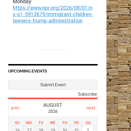
UPCOMING EVENTS