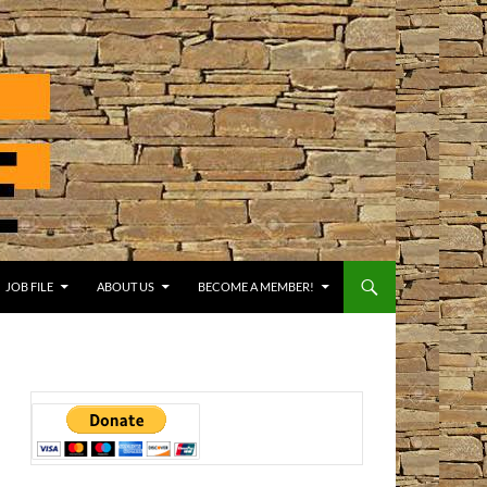
JOB FILE
ABOUT US
BECOME A MEMBER!