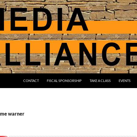
CONTACT
FISCAL SPONSORSHIP
TAKE A CLASS
EVENTS
time warner