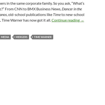
hers in the same corporate family. So you ask, “What’s
Doc?” From CNN to BMX Business News,
Dancer in the
anos
, old-school publications like
Time
to new-school
FCC EMBRACES
L Time Warner has now got it all.
Continue reading
→
MEDIA
MERGERS
TIME WARNER