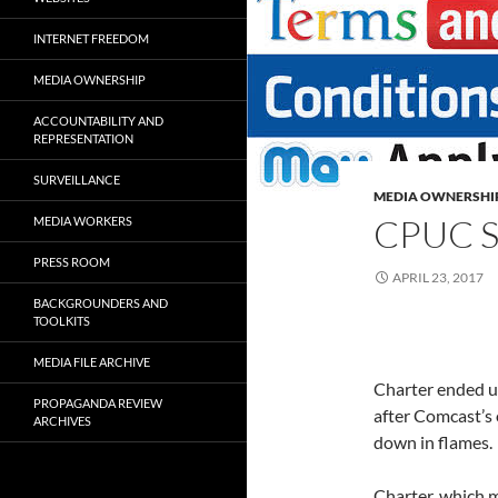
INTERNET FREEDOM
MEDIA OWNERSHIP
ACCOUNTABILITY AND
REPRESENTATION
SURVEILLANCE
MEDIA OWNERSHI
CPUC 
MEDIA WORKERS
PRESS ROOM
APRIL 23, 2017
BACKGROUNDERS AND
TOOLKITS
MEDIA FILE ARCHIVE
Charter ended u
PROPAGANDA REVIEW
after Comcast’s 
ARCHIVES
down in flames.
Charter, which 