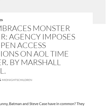
ES
MBRACES MONSTER
R: AGENCY IMPOSES
OPEN ACCESS
IONS ON AOL TIME
R. BY MARSHALL
L.
MIDNIGHTSCHILDREN
unny, Batman and Steve Case have in common? They