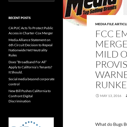
for:
RECENT POSTS
MEDIA FILE ARTICL
CA PUC Acts To Protect Public
FCC E
Access in Charter-Cox Merger
Media Alliance Statement on
MERGE
6th Circuit Decision to Repeal
Nationwide Net Neutrality
MILD 
Rules
PROVIS
Does “Broadband For All”
Apply to California’s Tenants?
WARNE
It Should.
Social media beyond corporate
RUNKE
control
New Bill Pushes California to
MAY 13, 2016
Confront Digital
Discrimination
What do Bugs B