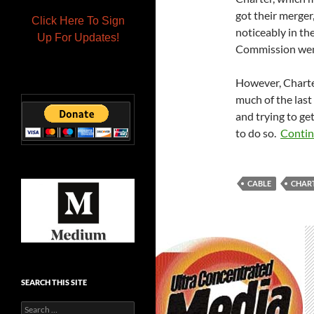
got their merger,
Click Here To Sign
noticeably in the
Up For Updates!
Commission went
However, Charte
much of the last
and trying to g
to do so.
Contin
CABLE
CHAR
SEARCH THIS SITE
Search