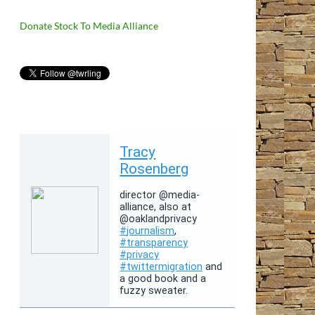
Donate Stock To Media Alliance