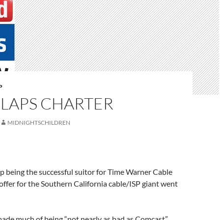
P
SLAPS CHARTER
MIDNIGHTSCHILDREN
p being the successful suitor for Time Warner Cable
offer for the Southern California cable/ISP giant went
made much of being “not nearly as bad as Comcast”