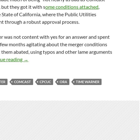
 but they got it with s
ome conditions attached
,
 State of California, where the Public Utilities
 through a robust approval process.
r was not content with yes for an answer and spent
 few months agitating about the merger conditions
et them abated, using typos and other lame arguments
CPUC Slaps Charter
ue reading
→
TER
COMCAST
CPCUC
ORA
TIME WARNER